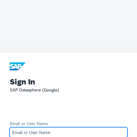
Sign In
SAP Datasphere (Google)
Email or User Name