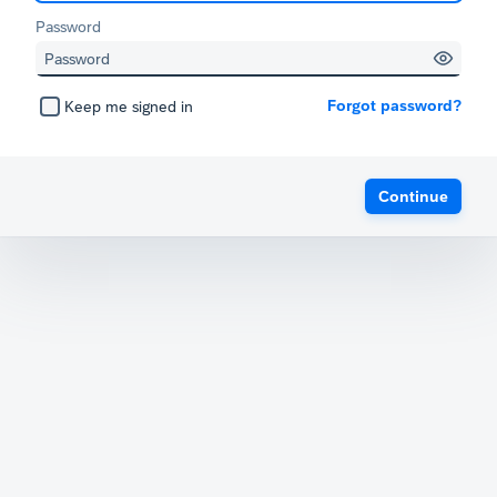
Password
Forgot password?
Keep me signed in
Continue